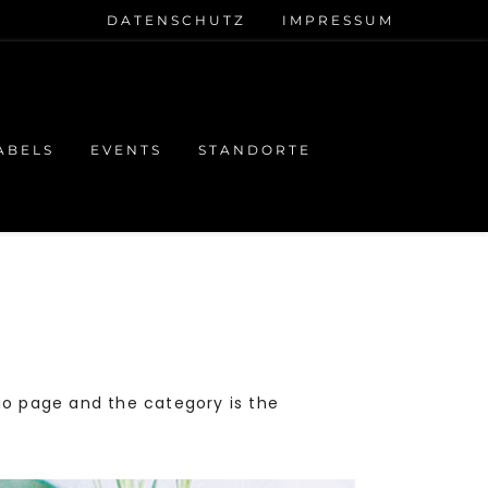
DATENSCHUTZ
IMPRESSUM
ABELS
EVENTS
STANDORTE
lio page and the category is the