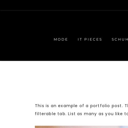
MODE
IT PIECES
SCHU
This is an example of a portfolio post.
filterable tab. List as many as you like 