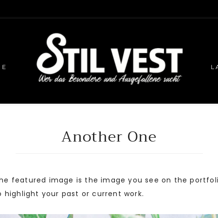
HE
L
Another One
 The featured image is the image you see on the portfo
to highlight your past or current work.