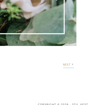
NEXT
COPYRIGHT © 2026 · STIL VEST