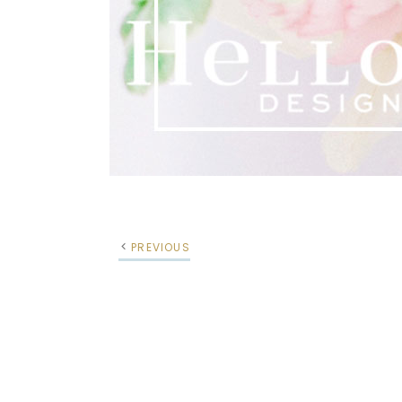
PREVIOUS