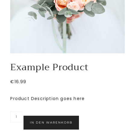
Example Product
€
16.99
Product Description goes here
IN DEN WARENKORB