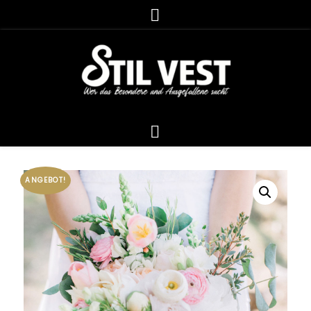
ANGEBOT!