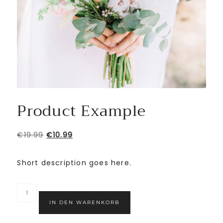
Product Example
€
19.99
€
10.99
Short description goes here.
IN DEN WARENKORB